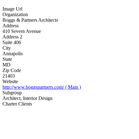
Image Url
Organization
Boggs & Partners Architects
Address
410 Severn Avenue
Address 2
Suite 406
City
Annapolis
State
MD
Zip Code
21403
Website
http://www.boggspartners.com/ ( Main )
Subgroup
Architect, Interior Design
Charter Clients