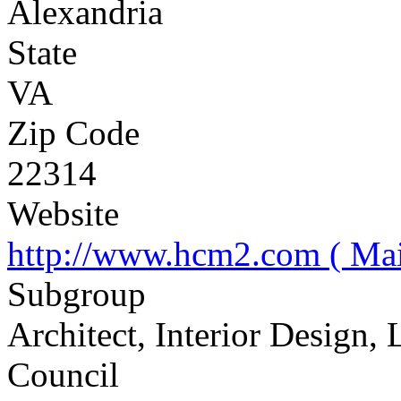
Alexandria
State
VA
Zip Code
22314
Website
http://www.hcm2.com ( Mai
Subgroup
Architect, Interior Design,
Council