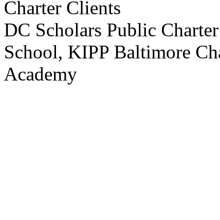
Charter Clients
DC Scholars Public Charter 
School, KIPP Baltimore Cha
Academy