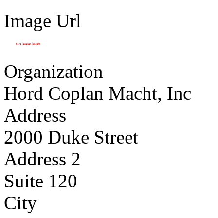
Image Url
Organization
Hord Coplan Macht, Inc
Address
2000 Duke Street
Address 2
Suite 120
City