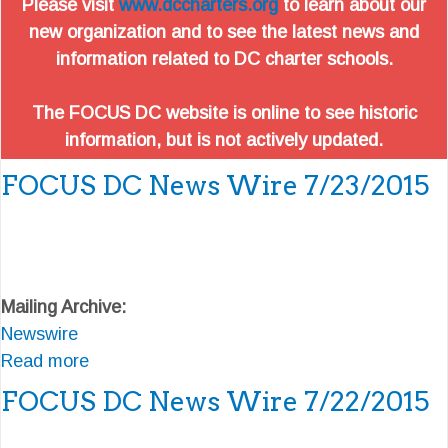
Please visit
www.dccharters.org
to learn about our
new organization and to see the latest news and
information related to DC charter schools.
The FOCUS DC website is online to see historic
information, but is not actively updated.
FOCUS DC News Wire 7/23/2015
Mailing Archive:
Newswire
Read more
a
b
FOCUS DC News Wire 7/22/2015
o
u