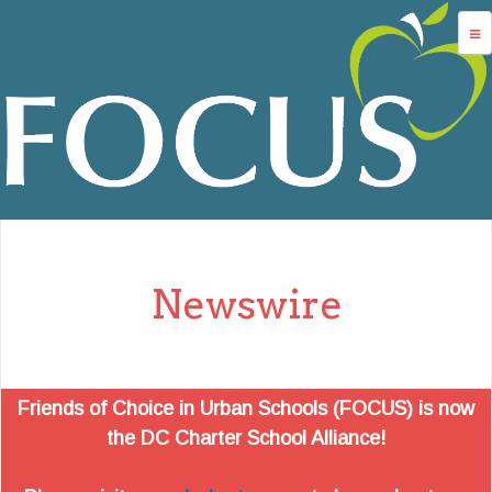
Jump to navigation
advocacy
dc charters
school services
data
about us
Newswire
login
Friends of Choice in Urban Schools (FOCUS) is now
the DC Charter School Alliance!