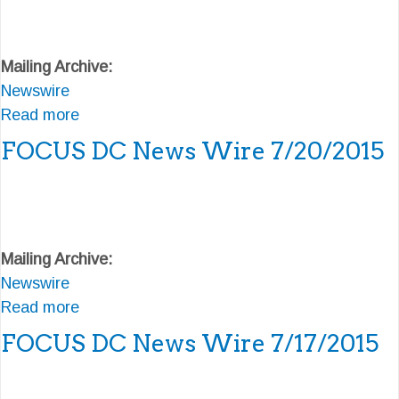
t
F
Mailing Archive:
O
Newswire
C
Read more
U
a
S
b
FOCUS DC News Wire 7/20/2015
D
o
C
u
N
t
e
F
Mailing Archive:
w
O
Newswire
s
C
Read more
W
U
a
i
S
b
FOCUS DC News Wire 7/17/2015
r
D
o
e
C
u