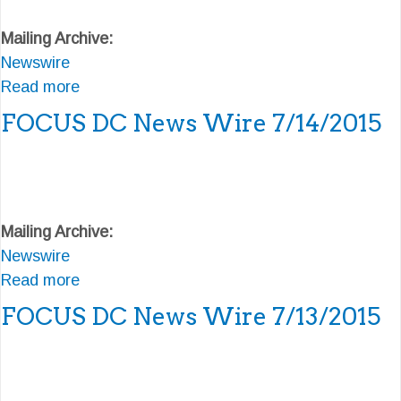
/
e
F
Mailing Archive:
2
w
O
Newswire
0
s
C
Read more
/
W
U
a
2
i
S
b
FOCUS DC News Wire 7/14/2015
0
r
D
o
1
e
C
u
5
7
N
t
/
e
F
Mailing Archive:
1
w
O
Newswire
7
s
C
Read more
/
W
U
a
2
i
S
b
FOCUS DC News Wire 7/13/2015
0
r
D
o
1
e
C
u
5
7
N
t