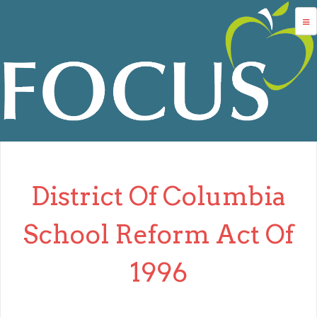
Jump to navigation
advocacy
dc charters
school services
data
about us
District Of Columbia
login
School Reform Act Of
1996