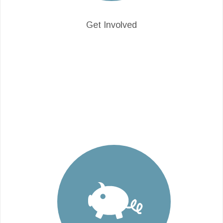
Get Involved