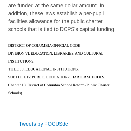
are funded at the same dollar amount. In
addition, these laws establish a per-pupil
facilities allowance for the public charter
schools that is tied to DCPS's capital funding.
DISTRICT OF COLUMBIA OFFICIAL CODE
DIVISION VI. EDUCATION, LIBRARIES, AND CULTURAL
INSTITUTIONS.
TITLE 38. EDUCATIONAL INSTITUTIONS.
SUBTITLE IV. PUBLIC EDUCATION-CHARTER SCHOOLS.
Chapter 18. District of Columbia School Reform (Public Charter
Schools).
Tweets by FOCUSdc