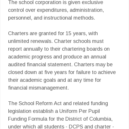
The school corporation is given exclusive
control over expenditures, administration,
personnel, and instructional methods.
Charters are granted for 15 years, with
unlimited renewals. Charter schools must
report annually to their chartering boards on
academic progress and produce an annual
audited financial statement. Charters may be
closed down at five years for failure to achieve
their academic goals and at any time for
financial mismanagement.
The School Reform Act and related funding
legislation establish a Uniform Per Pupil
Funding Formula for the District of Columbia,
under which all students - DCPS and charter -