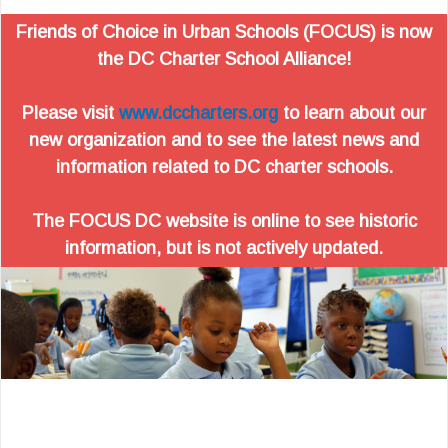
Friends of Choice in Urban Schools (FOCUS) is now
the DC Charter School Alliance!
Please visit
www.dccharters.org
to learn about our
new organization and to see the latest news and
information related to DC charter schools.
The FOCUS DC website is online to see historic
information, but is not actively updated.