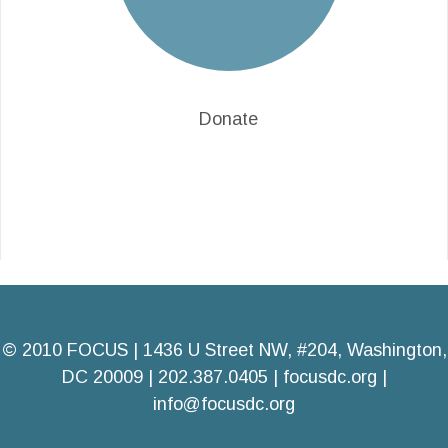
Donate
© 2010 FOCUS | 1436 U Street NW, #204, Washington,
DC 20009 | 202.387.0405 |
focusdc.org
|
info@focusdc.org