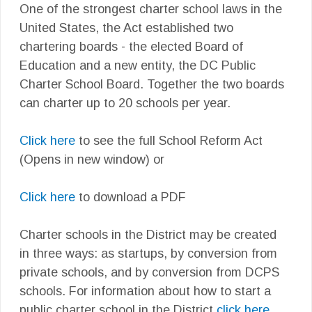
One of the strongest charter school laws in the
United States, the Act established two
chartering boards - the elected Board of
Education and a new entity, the DC Public
Charter School Board. Together the two boards
can charter up to 20 schools per year.
Click here
to see the full School Reform Act
(Opens in new window) or
Click here
to download a PDF
Charter schools in the District may be created
in three ways: as startups, by conversion from
private schools, and by conversion from DCPS
schools. For information about how to start a
public charter school in the District
click here.