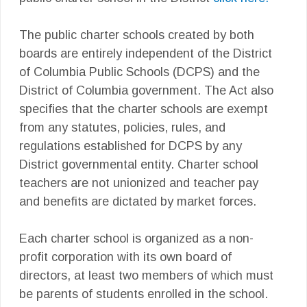
The public charter schools created by both
boards are entirely independent of the District
of Columbia Public Schools (DCPS) and the
District of Columbia government. The Act also
specifies that the charter schools are exempt
from any statutes, policies, rules, and
regulations established for DCPS by any
District governmental entity. Charter school
teachers are not unionized and teacher pay
and benefits are dictated by market forces.
Each charter school is organized as a non-
profit corporation with its own board of
directors, at least two members of which must
be parents of students enrolled in the school.