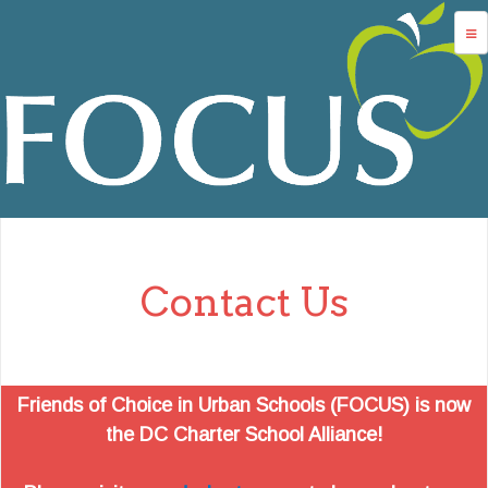
Jump to navigation
advocacy
dc charters
school services
data
about us
Contact Us
login
Friends of Choice in Urban Schools (FOCUS) is now
the DC Charter School Alliance!