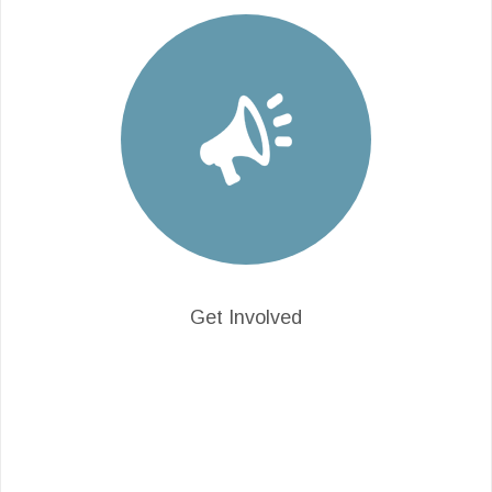
Get Involved