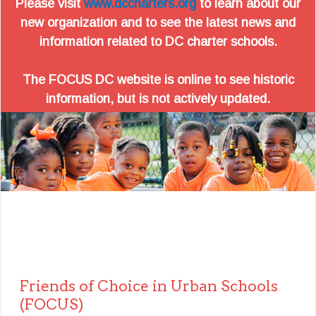
Please visit
www.dccharters.org
to learn about our
new organization and to see the latest news and
information related to DC charter schools.
The FOCUS DC website is online to see historic
information, but is not actively updated.
Friends of Choice in Urban Schools
(FOCUS)