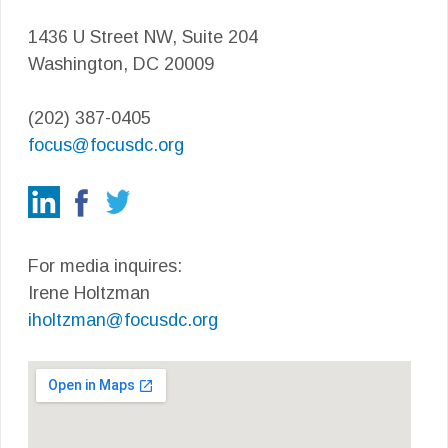
1436 U Street NW, Suite 204
Washington, DC 20009
(202) 387-0405
focus@focusdc.org
For media inquires:
Irene Holtzman
iholtzman@focusdc.org