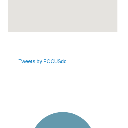
Tweets by FOCUSdc