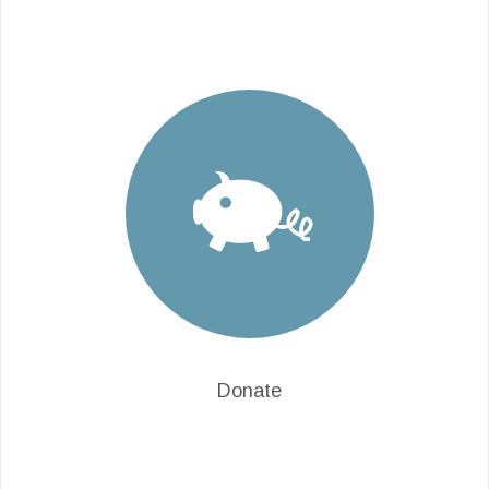
Donate