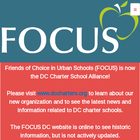
Jump to navigation
advocacy
dc charters
school services
data
Friends of Choice in Urban Schools (FOCUS) is now
about us
the DC Charter School Alliance!
login
Please visit
www.dccharters.org
to learn about our
new organization and to see the latest news and
information related to DC charter schools.
The FOCUS DC website is online to see historic
information, but is not actively updated.