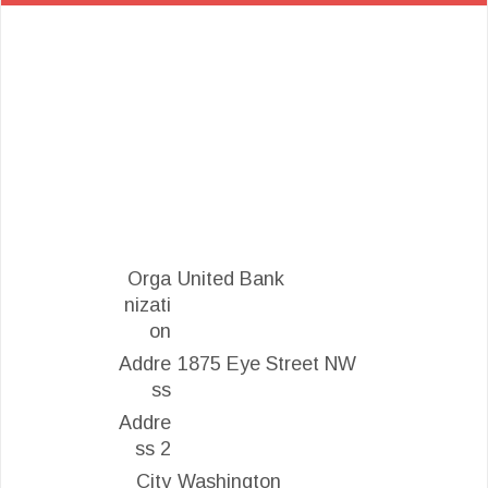
Orga
United Bank
nizati
on
Addre
1875 Eye Street NW
ss
Addre
ss 2
City
Washington