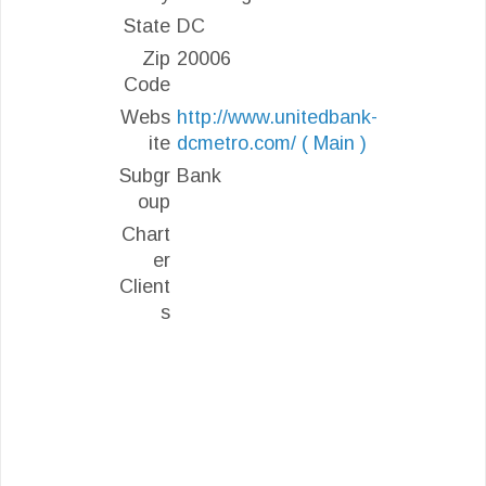
State
DC
Zip
20006
Code
Webs
http://www.unitedbank-
ite
dcmetro.com/ ( Main )
Subgr
Bank
oup
Chart
er
Client
s