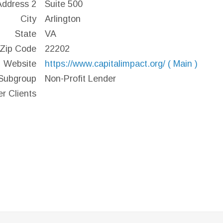
Address 2
Suite 500
City
Arlington
State
VA
Zip Code
22202
Website
https://www.capitalimpact.org/ ( Main )
Subgroup
Non-Profit Lender
er Clients