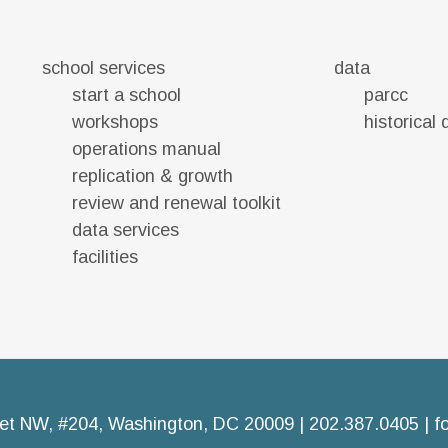
school services
data
start a school
parcc
workshops
historical
operations manual
replication & growth
review and renewal toolkit
data services
facilities
et NW, #204, Washington, DC 20009 | 202.387.0405 |
f