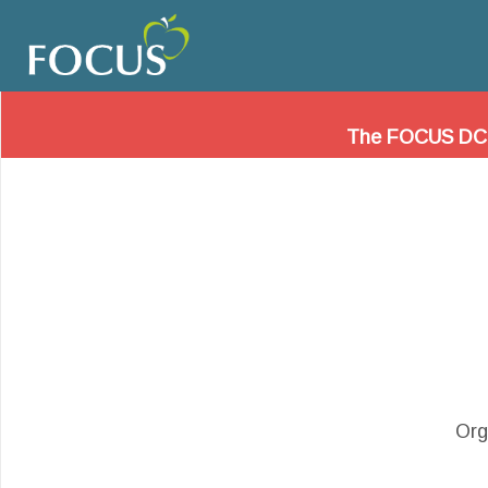
Friends of Ch
Please visit
www.dccharters.org
to learn ab
The FOCUS DC web
Org