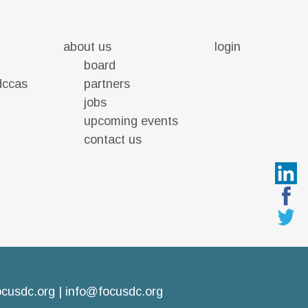
about us
login
board
 dccas
partners
jobs
upcoming events
contact us
ocusdc.org
|
info@focusdc.org