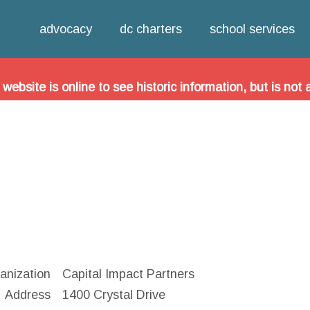
Jump to navigation
oice in Urban Schools (FOCUS) is now the DC Charter Sc
advocacy
dc charters
school services
out our new organization and to see the latest news and
site is online to see historic information, but is not 
anization
Capital Impact Partners
Address
1400 Crystal Drive