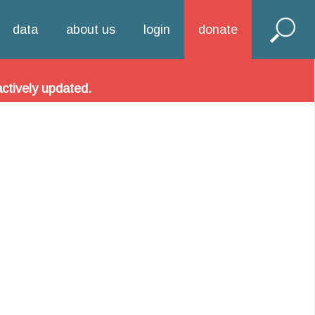
hool Alliance!
data
about us
login
donate
 information related to DC charter schools.
actively updated.