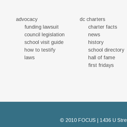
advocacy
dc charters
funding lawsuit
charter facts
council legislation
news
school visit guide
history
how to testify
school directory
laws
hall of fame
first fridays
© 2010 FOCUS | 1436 U Stre