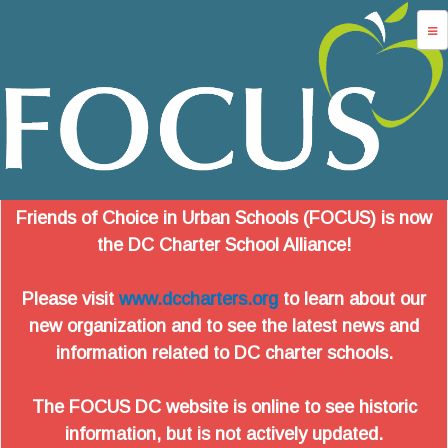
Jump to navigation
advocacy
dc charters
school services
data
Friends of Choice in Urban Schools (FOCUS) is now
about us
the DC Charter School Alliance!
login
Please visit
www.dccharters.org
to learn about our
new organization and to see the latest news and
information related to DC charter schools.
The FOCUS DC website is online to see historic
information, but is not actively updated.