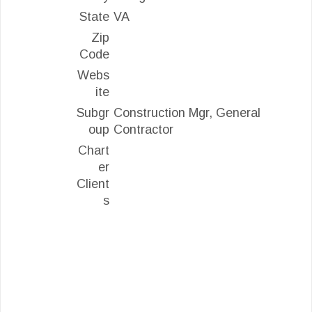
State
VA
Zip
Code
Webs
ite
Subgr
Construction Mgr, General
oup
Contractor
Chart
er
Client
s