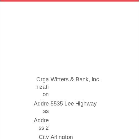
Orga
Witters & Bank, Inc.
nizati
on
Addre
5535 Lee Highway
ss
Addre
ss 2
City
Arlington