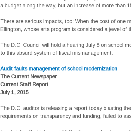
a budget along the way, but an increase of more than 
There are serious impacts, too: When the cost of one m
Ellington, whose arts program is considered a jewel of 
The D.C. Council will hold a hearing July 8 on school m
to this absurd system of fiscal mismanagement.
Audit faults management of school modernization
The Current Newspaper
Current Staff Report
July 1, 2015
The D.C. auditor is releasing a report today blasting t
requirements on transparency and funding, failed to as