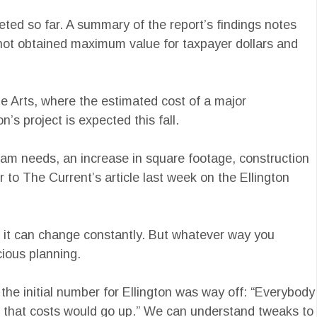
ted so far. A summary of the report’s findings notes
s not obtained maximum value for taxpayer dollars and
he Arts, where the estimated cost of a major
’s project is expected this fall.
gram needs, an increase in square footage, construction
 to The Current’s article last week on the Ellington
 if it can change constantly. But whatever way you
cious planning.
the initial number for Ellington was way off: “Everybody
on that costs would go up.” We can understand tweaks to