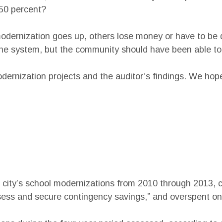
150 percent?
odernization goes up, others lose money or have to be d
the system, but the community should have been able to w
odernization projects and the auditor’s findings. We hop
he city’s school modernizations from 2010 through 2013, 
sess and secure contingency savings,” and overspent on 