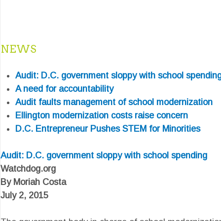
NEWS
Audit: D.C. government sloppy with school spendin
A need for accountability
Audit faults management of school modernization
Ellington modernization costs raise concern
D.C. Entrepreneur Pushes STEM for Minorities
Audit: D.C. government sloppy with school spending
Watchdog.org
By Moriah Costa
July 2, 2015