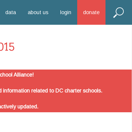
data
about us
login
donate
015
hool Alliance!
 information related to DC charter schools.
actively updated.