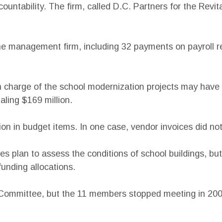
untability. The firm, called D.C. Partners for the Revit
 management firm, including 32 payments on payroll recor
in charge of the school modernization projects may hav
aling $169 million.
llion in budget items. In one case, vendor invoices did 
ies plan to assess the conditions of school buildings, bu
funding allocations.
y Committee, but the 11 members stopped meeting in 2008.