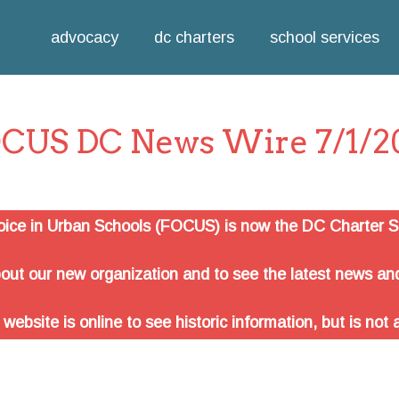
Jump to navigation
advocacy
dc charters
school services
CUS DC News Wire 7/1/2
oice in Urban Schools (FOCUS) is now the DC Charter Sc
out our new organization and to see the latest news and
site is online to see historic information, but is not 