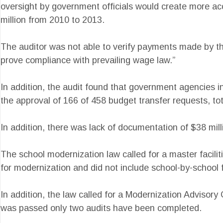
oversight by government officials would create more acco
million from 2010 to 2013.
The auditor was not able to verify payments made by the
prove compliance with prevailing wage law.”
In addition, the audit found that government agencies 
the approval of 166 of 458 budget transfer requests, tot
In addition, there was lack of documentation of $38 mi
The school modernization law called for a master facilit
for modernization and did not include school-by-school 
In addition, the law called for a Modernization Advisor
was passed only two audits have been completed.