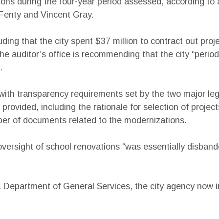
ations during the four-year period assessed, according to
n Fenty and Vincent Gray.
ding that the city spent $37 million to contract out pro
The auditor’s office is recommending that the city “perio
.
y with transparency requirements set by the two major l
ovided, including the rationale for selection of projects
umber of documents related to the modernizations.
oversight of school renovations “was essentially disban
C. Department of General Services, the city agency now