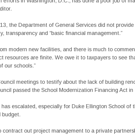
efforts in Washington, D.C., has done a poor job of ma
itor.
13, the Department of General Services did not provide 
ty, transparency and “basic financial management.”
from modern new facilities, and there is much to commend
ct resources are finite. We owe it to taxpayers to see t
of our schools.”
uncil meetings to testify about the lack of building ren
ouncil passed the School Modernization Financing Act in 
 has escalated, especially for Duke Ellington School of
d budget.
 contract out project management to a private partnersh