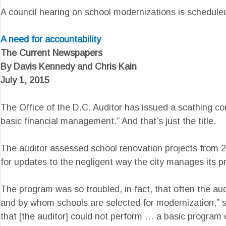
A council hearing on school modernizations is schedule
A need for accountability
The Current Newspapers
By Davis Kennedy and Chris Kain
July 1, 2015
The Office of the D.C. Auditor has issued a scathing co
basic financial management.” And that’s just the title.
The auditor assessed school renovation projects from 2
for updates to the negligent way the city manages its pr
The program was so troubled, in fact, that often the audi
and by whom schools are selected for modernization,” st
that [the auditor] could not perform … a basic program 