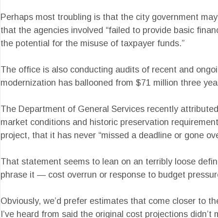
Perhaps most troubling is that the city government may
that the agencies involved “failed to provide basic fina
the potential for the misuse of taxpayer funds.”
The office is also conducting audits of recent and ongoi
modernization has ballooned from $71 million three years 
The Department of General Services recently attributed 
market conditions and historic preservation requirements
project, that it has never “missed a deadline or gone ov
That statement seems to lean on an terribly loose definit
phrase it — cost overrun or response to budget pressur
Obviously, we’d prefer estimates that come closer to the
I’ve heard from said the original cost projections didn