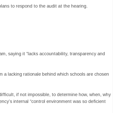
ans to respond to the audit at the hearing.
m, saying it “lacks accountability, transparency and
om a lacking rationale behind which schools are chosen
difficult, if not impossible, to determine how, when, why
ency’s internal “control environment was so deficient