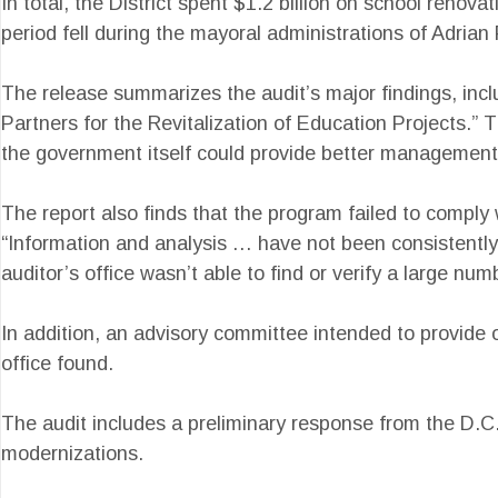
In total, the District spent $1.2 billion on school renov
period fell during the mayoral administrations of Adria
The release summarizes the audit’s major findings, inclu
Partners for the Revitalization of Education Projects.” 
the government itself could provide better management
The report also finds that the program failed to compl
“Information and analysis … have not been consistently pr
auditor’s office wasn’t able to find or verify a large n
In addition, an advisory committee intended to provide 
office found.
The audit includes a preliminary response from the D.
modernizations.