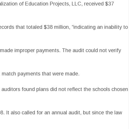
alization of Education Projects, LLC, received $37
ds that totaled $38 million, “indicating an inability to
e made improper payments. The audit could not verify
not match payments that were made.
t auditors found plans did not reflect the schools chosen
 It also called for an annual audit, but since the law