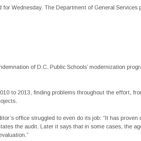
d for Wednesday. The Department of General Services pl
ndemnation of D.C. Public Schools’ modernization progra
010 to 2013, finding problems throughout the effort, fr
ojects.
tor’s office struggled to even do its job: “It has proven 
ates the audit. Later it says that in some cases, the ag
evaluation.”