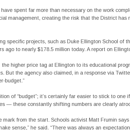
 have spent far more than necessary on the work comple
ncial management, creating the risk that the District ha
ng specific projects, such as Duke Ellington School of t
ago to nearly $178.5 million today. A report on Ellington
the higher price tag at Ellington to its educational pro
. But the agency also claimed, in a response via Twitter
er-budget.”
ion of “budget”; it’s certainly far easier to stick to one
es — these constantly shifting numbers are clearly atro
 mark from the start. Schools activist Matt Frumin says 
’t make sense,” he said. “There was always an expectati