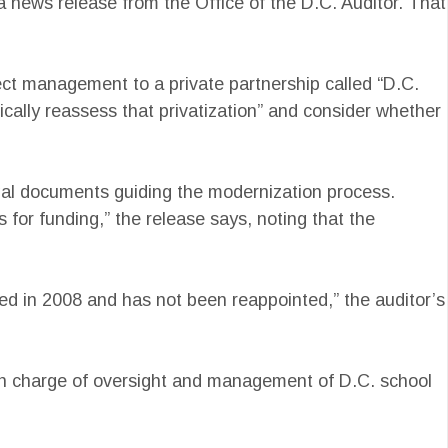
 a news release from the Office of the D.C. Auditor. That
ject management to a private partnership called “D.C.
dically reassess that privatization” and consider whether
egal documents guiding the modernization process.
 for funding,” the release says, noting that the
ded in 2008 and has not been reappointed,” the auditor’s
 in charge of oversight and management of D.C. school