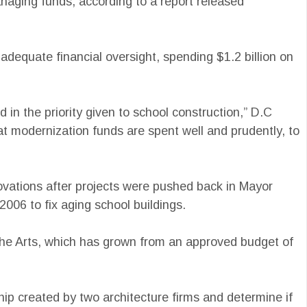
naging funds, according to a report released
adequate financial oversight, spending $1.2 billion on
 in the priority given to school construction,” D.C
hat modernization funds are spent well and prudently, to
ovations after projects were pushed back in Mayor
2006 to fix aging school buildings.
 the Arts, which has grown from an approved budget of
ip created by two architecture firms and determine if