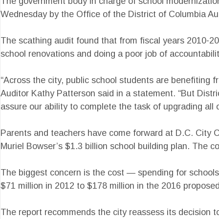
The government body in charge of school modernization 
Wednesday by the Office of the District of Columbia Aud
The scathing audit found that from fiscal years 2010-20
school renovations and doing a poor job of accountabili
“Across the city, public school students are benefiting 
Auditor Kathy Patterson said in a statement. “But Distri
assure our ability to complete the task of upgrading all 
Parents and teachers have come forward at D.C. City Co
Muriel Bowser’s $1.3 billion school building plan. The c
The biggest concern is the cost — spending for schools
$71 million in 2012 to $178 million in the 2016 propose
The report recommends the city reassess its decision to