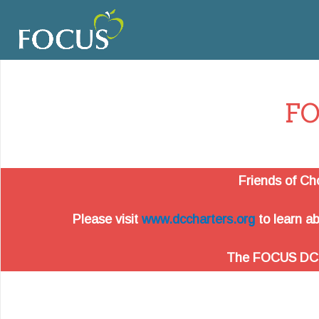
FO
Friends of Ch
Please visit
www.dccharters.org
to learn ab
The FOCUS DC web