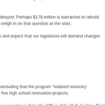
elayed. Perhaps $178 million is warranted to rebuild
eigh in on that question at the start.
e and expect that our legislators will demand changes
concluding that the program “violated statutory
five high school renovation projects.