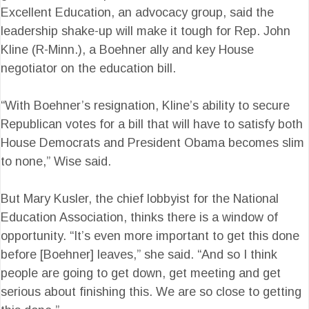
Excellent Education, an advocacy group, said the
leadership shake-up will make it tough for Rep. John
Kline (R-Minn.), a Boehner ally and key House
negotiator on the education bill.
“With Boehner’s resignation, Kline’s ability to secure
Republican votes for a bill that will have to satisfy both
House Democrats and President Obama becomes slim
to none,” Wise said.
But Mary Kusler, the chief lobbyist for the National
Education Association, thinks there is a window of
opportunity. “It’s even more important to get this done
before [Boehner] leaves,” she said. “And so I think
people are going to get down, get meeting and get
serious about finishing this. We are so close to getting