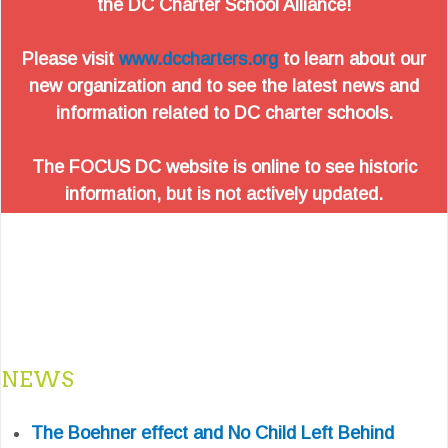
the DC Charter School Alliance!
Please visit
www.dccharters.org
to learn about our
new organization and to see the latest news and
information related to DC charter schools.
The FOCUS DC website is online to see historic
information, but is not actively updated.
NEWS
The Boehner effect and No Child Left Behind