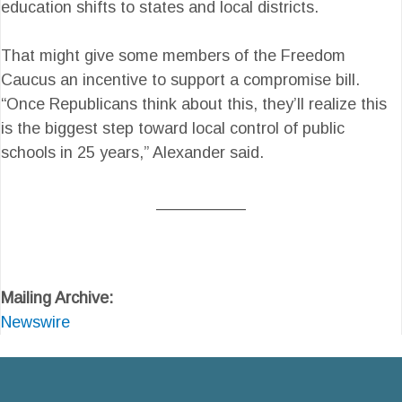
education shifts to states and local districts.
That might give some members of the Freedom
Caucus an incentive to support a compromise bill.
“Once Republicans think about this, they’ll realize this
is the biggest step toward local control of public
schools in 25 years,” Alexander said.
__________
Mailing Archive:
Newswire