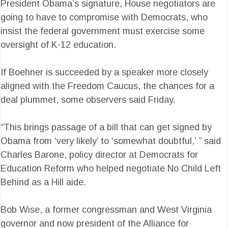
President Obama’s signature, House negotiators are
going to have to compromise with Democrats, who
insist the federal government must exercise some
oversight of K-12 education.
If Boehner is succeeded by a speaker more closely
aligned with the Freedom Caucus, the chances for a
deal plummet, some observers said Friday.
“This brings passage of a bill that can get signed by
Obama from ‘very likely’ to ‘somewhat doubtful,’ ” said
Charles Barone, policy director at Democrats for
Education Reform who helped negotiate No Child Left
Behind as a Hill aide.
Bob Wise, a former congressman and West Virginia
governor and now president of the Alliance for