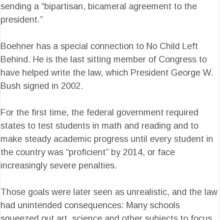
sending a “bipartisan, bicameral agreement to the
president.”
Boehner has a special connection to No Child Left
Behind. He is the last sitting member of Congress to
have helped write the law, which President George W.
Bush signed in 2002.
For the first time, the federal government required
states to test students in math and reading and to
make steady academic progress until every student in
the country was “proficient” by 2014, or face
increasingly severe penalties.
Those goals were later seen as unrealistic, and the law
had unintended consequences: Many schools
squeezed out art, science and other subjects to focus