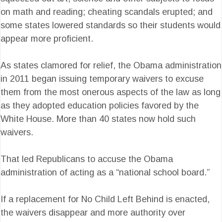
on math and reading; cheating scandals erupted; and
some states lowered standards so their students would
appear more proficient.
As states clamored for relief, the Obama administration
in 2011 began issuing temporary waivers to excuse
them from the most onerous aspects of the law as long
as they adopted education policies favored by the
White House. More than 40 states now hold such
waivers.
That led Republicans to accuse the Obama
administration of acting as a “national school board.”
If a replacement for No Child Left Behind is enacted,
the waivers disappear and more authority over