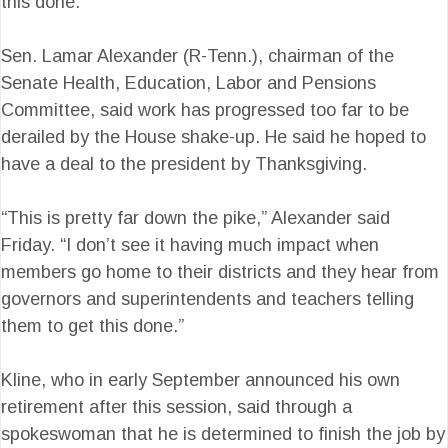
this done.”
Sen. Lamar Alexander (R-Tenn.), chairman of the
Senate Health, Education, Labor and Pensions
Committee, said work has progressed too far to be
derailed by the House shake-up. He said he hoped to
have a deal to the president by Thanksgiving.
“This is pretty far down the pike,” Alexander said
Friday. “I don’t see it having much impact when
members go home to their districts and they hear from
governors and superintendents and teachers telling
them to get this done.”
Kline, who in early September announced his own
retirement after this session, said through a
spokeswoman that he is determined to finish the job by