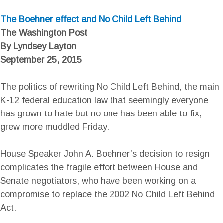
The Boehner effect and No Child Left Behind
The Washington Post
By Lyndsey Layton
September 25, 2015
The politics of rewriting No Child Left Behind, the main
K-12 federal education law that seemingly everyone
has grown to hate but no one has been able to fix,
grew more muddled Friday.
House Speaker John A. Boehner’s decision to resign
complicates the fragile effort between House and
Senate negotiators, who have been working on a
compromise to replace the 2002 No Child Left Behind
Act.