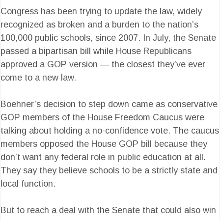
Congress has been trying to update the law, widely
recognized as broken and a burden to the nation’s
100,000 public schools, since 2007. In July, the Senate
passed a bipartisan bill while House Republicans
approved a GOP version — the closest they’ve ever
come to a new law.
Boehner’s decision to step down came as conservative
GOP members of the House Freedom Caucus were
talking about holding a no-confidence vote. The caucus
members opposed the House GOP bill because they
don’t want any federal role in public education at all.
They say they believe schools to be a strictly state and
local function.
But to reach a deal with the Senate that could also win