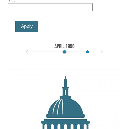
Title
April
1996
May