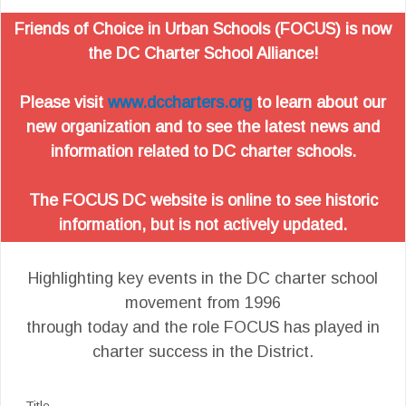
Friends of Choice in Urban Schools (FOCUS) is now
the DC Charter School Alliance!
Please visit
www.dccharters.org
to learn about our
new organization and to see the latest news and
information related to DC charter schools.
The FOCUS DC website is online to see historic
information, but is not actively updated.
Highlighting key events in the DC charter school
movement from 1996
through today and the role FOCUS has played in
charter success in the District.