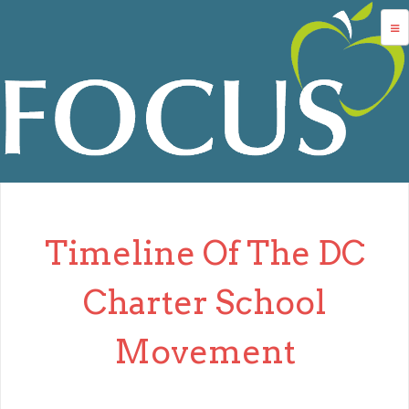
Jump to navigation
advocacy
dc charters
school services
data
about us
Timeline Of The DC
login
Charter School
Movement