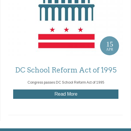
15
APR
DC School Reform Act of 1995
Congress passes DC School Reform Act of 1995
Read More