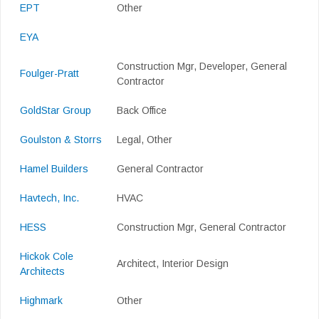
EPT
Other
EYA
Construction Mgr, Developer, General
Foulger-Pratt
Contractor
GoldStar Group
Back Office
Goulston & Storrs
Legal, Other
Hamel Builders
General Contractor
Havtech, Inc.
HVAC
HESS
Construction Mgr, General Contractor
Hickok Cole
Architect, Interior Design
Architects
Highmark
Other