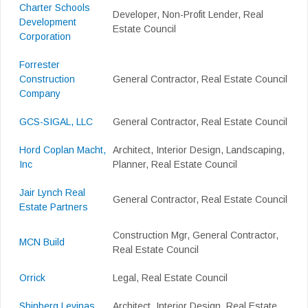
Charter Schools
Developer, Non-Profit Lender, Real
Development
Estate Council
Corporation
Forrester
Construction
General Contractor, Real Estate Council
Company
GCS-SIGAL, LLC
General Contractor, Real Estate Council
Hord Coplan Macht,
Architect, Interior Design, Landscaping,
Inc
Planner, Real Estate Council
Jair Lynch Real
General Contractor, Real Estate Council
Estate Partners
Construction Mgr, General Contractor,
MCN Build
Real Estate Council
Orrick
Legal, Real Estate Council
Shinberg.Levinas
Architect, Interior Design, Real Estate