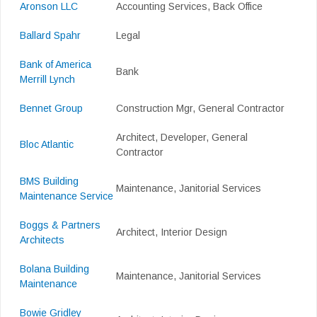
Aronson LLC
Accounting Services, Back Office
Ballard Spahr
Legal
Bank of America
Bank
Merrill Lynch
Bennet Group
Construction Mgr, General Contractor
Architect, Developer, General
Bloc Atlantic
Contractor
BMS Building
Maintenance, Janitorial Services
Maintenance Service
Boggs & Partners
Architect, Interior Design
Architects
Bolana Building
Maintenance, Janitorial Services
Maintenance
Bowie Gridley