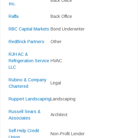
Back Office
Inc.
Raffa
Back Office
RBC Capital Markets
Bond Underwriter
RedBrick Partners
Other
RJH AC &
Refrigeration Service
HVAC
LLC
Rubino & Company
Legal
Chartered
Ruppert Landscaping
Landscaping
Russell Sears &
Architect
Associates
Self-Help Credit
Non-Profit Lender
Union