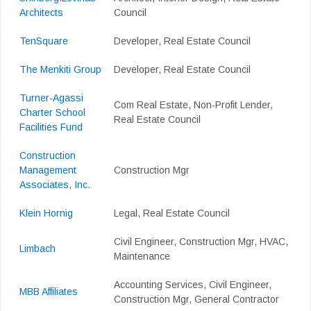
Architects
Council
TenSquare
Developer, Real Estate Council
The Menkiti Group
Developer, Real Estate Council
Turner-Agassi
Com Real Estate, Non-Profit Lender,
Charter School
Real Estate Council
Facilities Fund
Construction
Management
Construction Mgr
Associates, Inc.
Klein Hornig
Legal, Real Estate Council
Civil Engineer, Construction Mgr, HVAC,
Limbach
Maintenance
Accounting Services, Civil Engineer,
MBB Affiliates
Construction Mgr, General Contractor