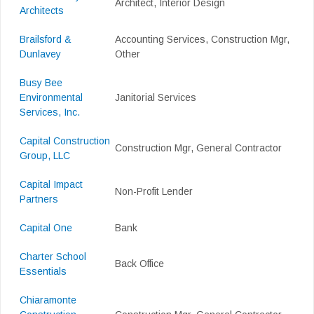
Architect, Interior Design
Architects
Brailsford &
Accounting Services, Construction Mgr,
Dunlavey
Other
Busy Bee
Environmental
Janitorial Services
Services, Inc.
Capital Construction
Construction Mgr, General Contractor
Group, LLC
Capital Impact
Non-Profit Lender
Partners
Capital One
Bank
Charter School
Back Office
Essentials
Chiaramonte