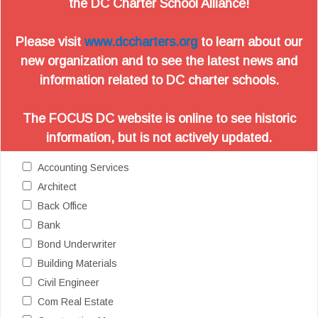
the DC Charter School Alliance!
Please visit
www.dccharters.org
to learn about our
new organization and to see the latest news and
information related to DC charter schools.
The FOCUS DC website is online to see historic
information, but is not actively updated.
Accounting Services
Architect
Back Office
Bank
Bond Underwriter
Building Materials
Civil Engineer
Com Real Estate