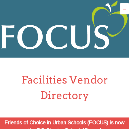
Jump to navigation
advocacy
dc charters
school services
data
about us
Facilities Vendor
login
Directory
Friends of Choice in Urban Schools (FOCUS) is now