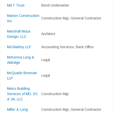
M&T Trust
Bond Underwriter
Marion Construction
Construction Mgr, General Contractor
Inc.
Marshall Moya
Architect
Design, LLC
McGladrey LLP
Accounting Services, Back Office
McKenna Long &
Legal
Aldridge
McQuade Brennan
Legal
LLP
Metro Building
Services of MD, DC
Construction Mgr
& VA, LLC
Miller & Long
Construction Mgr, General Contractor