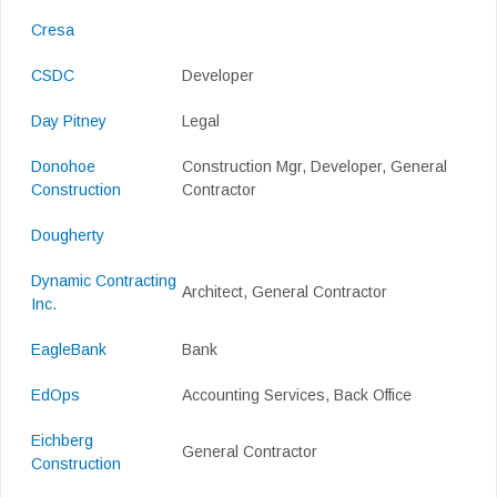
Cresa
CSDC
Developer
Day Pitney
Legal
Donohoe
Construction Mgr, Developer, General
Construction
Contractor
Dougherty
Dynamic Contracting
Architect, General Contractor
Inc.
EagleBank
Bank
EdOps
Accounting Services, Back Office
Eichberg
General Contractor
Construction