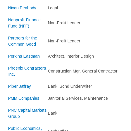
Nixon Peabody
Legal
Nonprofit Finance
Non-Profit Lender
Fund (NFF)
Partners for the
Non-Profit Lender
Common Good
Perkins Eastman
Architect, Interior Design
Phoenix Contractors,
Construction Mgr, General Contractor
Inc.
Piper Jaffray
Bank, Bond Underwriter
PMM Companies
Janitorial Services, Maintenance
PNC Capital Markets
Bank
Group
Public Economics,