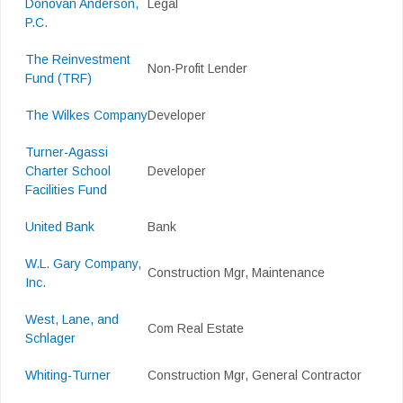
Donovan Anderson,
Legal
P.C.
The Reinvestment
Non-Profit Lender
Fund (TRF)
The Wilkes Company
Developer
Turner-Agassi
Charter School
Developer
Facilities Fund
United Bank
Bank
W.L. Gary Company,
Construction Mgr, Maintenance
Inc.
West, Lane, and
Com Real Estate
Schlager
Whiting-Turner
Construction Mgr, General Contractor