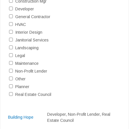
Construction Mgr
Developer
General Contractor
HVAC
Interior Design
Janitorial Services
Landscaping
Legal
Maintenance
Non-Profit Lender
Other
Planner
Real Estate Council
Developer, Non-Profit Lender, Real
Building Hope
Estate Council