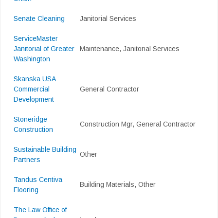
Senate Cleaning
Janitorial Services
ServiceMaster
Janitorial of Greater
Maintenance, Janitorial Services
Washington
Skanska USA
Commercial
General Contractor
Development
Stoneridge
Construction Mgr, General Contractor
Construction
Sustainable Building
Other
Partners
Tandus Centiva
Building Materials, Other
Flooring
The Law Office of