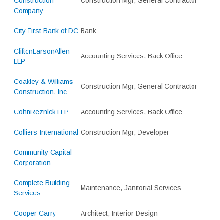
Construction
Construction Mgr, General Contractor
Company
City First Bank of DC
Bank
CliftonLarsonAllen
Accounting Services, Back Office
LLP
Coakley & Williams
Construction Mgr, General Contractor
Construction, Inc
CohnReznick LLP
Accounting Services, Back Office
Colliers International
Construction Mgr, Developer
Community Capital
Corporation
Complete Building
Maintenance, Janitorial Services
Services
Cooper Carry
Architect, Interior Design