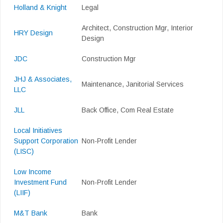
Holland & Knight
Legal
Architect, Construction Mgr, Interior
HRY Design
Design
JDC
Construction Mgr
JHJ & Associates,
Maintenance, Janitorial Services
LLC
JLL
Back Office, Com Real Estate
Local Initiatives
Support Corporation
Non-Profit Lender
(LISC)
Low Income
Investment Fund
Non-Profit Lender
(LIIF)
M&T Bank
Bank