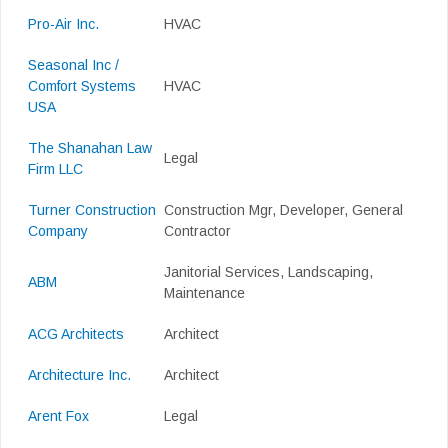
Pro-Air Inc.
HVAC
Seasonal Inc /
Comfort Systems
HVAC
USA
The Shanahan Law
Legal
Firm LLC
Turner Construction
Construction Mgr, Developer, General
Company
Contractor
Janitorial Services, Landscaping,
ABM
Maintenance
ACG Architects
Architect
Architecture Inc.
Architect
Arent Fox
Legal